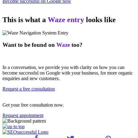
Become successful on Google now
This is what a
Waze entry
looks like
Want to be found on
Waze
too?
In a conversation, we provide you with clarity on how you can
become successful on Google with your business, for more organic
enquiries and new customers.
Request a free consultation
Get your free consultation now.
Request appointment