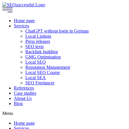
Home page
Services
ChatGPT without login in German
Local Listings
Press releases
SEO texts
Backlink building
GMG Optimisation
Local SEO
Reputation Management
Local SEO Course
Local SEA
SEO Freelancer
References
Case studies
About Us
Blog
Menu
Home page
Services