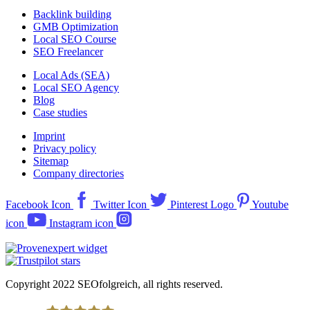
Backlink building
GMB Optimization
Local SEO Course
SEO Freelancer
Local Ads (SEA)
Local SEO Agency
Blog
Case studies
Imprint
Privacy policy
Sitemap
Company directories
Facebook Icon
Twitter Icon
Pinterest Logo
Youtube
icon
Instagram icon
Copyright 2022 SEOfolgreich, all rights reserved.