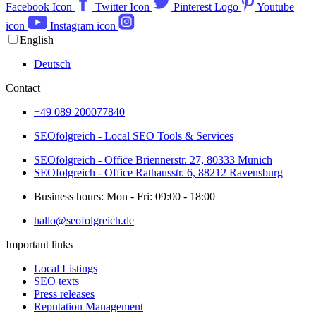
Facebook Icon
Twitter Icon
Pinterest Logo
Youtube
icon
Instagram icon
English
Deutsch
Contact
+49 089 200077840
SEOfolgreich - Local SEO Tools & Services
SEOfolgreich - Office Briennerstr. 27, 80333 Munich
SEOfolgreich - Office Rathausstr. 6, 88212 Ravensburg
Business hours: Mon - Fri: 09:00 - 18:00
hallo@seofolgreich.de
Important links
Local Listings
SEO texts
Press releases
Reputation Management