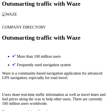
Outsmarting traffic with Waze
COMPANY DIRECTORY
Outsmarting traffic with Waze
More than 100 million users
Frequently used navigation system
Waze is a community-based navigation application for advanced
GPS navigation, especially for road travel.
Users share real-time traffic information as well as travel times and
fuel prices along the way to help other users. There are currently
100 million users worldwide.