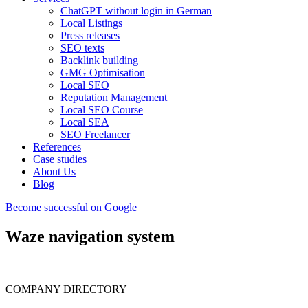
ChatGPT without login in German
Local Listings
Press releases
SEO texts
Backlink building
GMG Optimisation
Local SEO
Reputation Management
Local SEO Course
Local SEA
SEO Freelancer
References
Case studies
About Us
Blog
Become successful on Google
Waze navigation system
COMPANY DIRECTORY