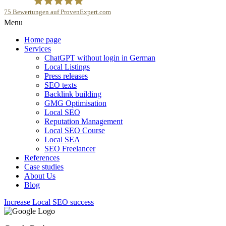
75
Bewertungen auf ProvenExpert.com
Menu
SEOfolgreich - Local SEO Agentur
Home page
Services
ChatGPT without login in German
Local Listings
Press releases
SEO texts
Backlink building
GMG Optimisation
Local SEO
Reputation Management
Local SEO Course
Local SEA
SEO Freelancer
References
Case studies
About Us
Blog
Increase Local SEO success