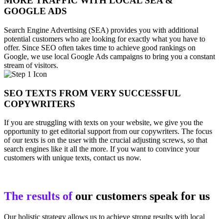
MORE TRAFFIC WITH LOCAL SEA &
GOOGLE ADS
Search Engine Advertising (SEA) provides you with additional
potential customers who are looking for exactly what you have to
offer. Since SEO often takes time to achieve good rankings on
Google, we use local Google Ads campaigns to bring you a constant
stream of visitors.
SEO TEXTS FROM VERY SUCCESSFUL
COPYWRITERS
If you are struggling with texts on your website, we give you the
opportunity to get editorial support from our copywriters. The focus
of our texts is on the user with the crucial adjusting screws, so that
search engines like it all the more. If you want to convince your
customers with unique texts, contact us now.
The results of
our customers speak for us
Our holistic strategy allows us to achieve strong results with local