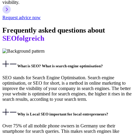
visibility.
Request advice now
Frequently asked questions about
SEOfolgreich
What is SEO? What is search engine optimisation?
SEO stands for Search Engine Optimisation. Search engine
optimisation, or SEO for short, is a method in online marketing to
improve the visibility of your company in search engines. The better
your website is optimised for search engines, the higher it rises in the
search results, according to your search term.
Why is Local SEO important for local entrepreneurs?
Over 75% of all mobile phone owners in Germany use their
smartphone for search queries. This makes search engines like