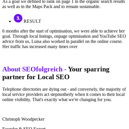
As a goal we defined to rank on page 1 in the organic search results
as well as in the Maps Pack and to remain sustainable.
RESULT
6 months after the start of optimisation, we were able to achieve her
goal. Through local listings, onpage optimisation and YouTube SEO
advice from us, Luisa also worked in parallel on the online course.
Her traffic has increased many times over
About SEOfolgreich -
Your sparring
partner for Local SEO
Telephone directories are dying out - and conversely, the majority of
local service providers act stepmotherly when it comes to their local
online visibility. That's exactly what we're changing for you.
Christoph Woodpecker
Founder & SEO Expert