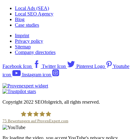
Local Ads (SEA)
Local SEO Agency
Blog
Case studies
Imprint
Privacy policy
Sitemap
Company directories
Facebook Icon
Twitter Icon
Pinterest Logo
Youtube
icon
Instagram icon
Copyright 2022 SEOfolgreich, all rights reserved.
75
Bewertungen auf ProvenExpert.com
SEOfolgreich - Local SEO Agentur
By loading the video, you accept YouTube's privacy policy.