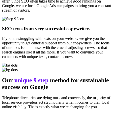
offer. Since SEO often takes time to achieve good rankings on
Google, we use local Google Ads campaigns to bring you a constant
stream of visitors.
SEO texts from very successful copywriters
If you are struggling with texts on your website, we give you the
opportunity to get editorial support from our copywriters. The focus
of our texts is on the user with the crucial adjusting screws, so that
search engines like it all the more. If you want to convince your
customers with unique texts, contact us now.
Our
unique 9 step
method for sustainable
success on Google
Telephone directories are dying out - and conversely, the majority of
local service providers act stepmotherly when it comes to their local
online visibility. That's exactly what we're changing for you.