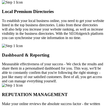
Local Premium Directories
To establish your local business online, you need to get your website
listed in the top business directories. Links from these directories
will also help you increase your website ranking, as well as increase
visibility in the business directories. With the SEOfolgreich platform
you can synchronise your site information in no time.
Dashboard & Reporting
Measurable effectiveness of your success - We check the results and
share them in a personalised dashboard for you. This way, we'll be
able to constantly confirm that you're following the right strategy -
just like many of our satisfied customers. Best of all, you get access
and can manage everything yourself.
REPUTATION MANAGEMENT
Make your online reviews the absolute success factor - the written