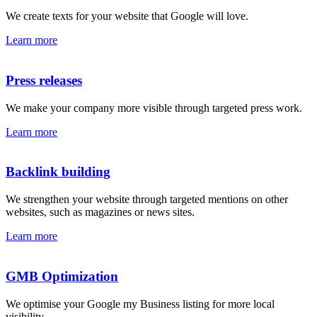
We create texts for your website that Google will love.
Learn more
Press releases
We make your company more visible through targeted press work.
Learn more
Backlink building
We strengthen your website through targeted mentions on other
websites, such as magazines or news sites.
Learn more
GMB Optimization
We optimise your Google my Business listing for more local
visibility.