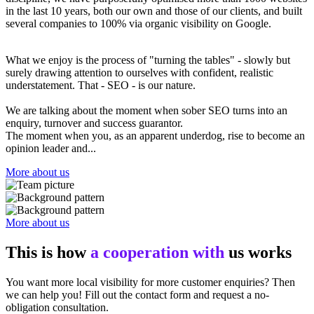
in the last 10 years, both our own and those of our clients, and built
several companies to 100% via organic visibility on Google.
What we enjoy is the process of "turning the tables" - slowly but
surely drawing attention to ourselves with confident, realistic
understatement. That - SEO - is our nature.
We are talking about the moment when sober SEO turns into an
enquiry, turnover and success guarantor.
The moment when you, as an apparent underdog, rise to become an
opinion leader and...
More about us
More about us
This is how
a cooperation with
us works
You want more local visibility for more customer enquiries? Then
we can help you! Fill out the contact form and request a no-
obligation consultation.