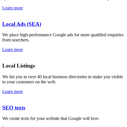
Learn more
Local Ads (SEA)
We place high-performance Google ads for more qualified enquiries
from searchers.
Learn more
Local Listings
We list you in over 40 local business directories to make you visible
to your customers on the web.
Learn more
SEO texts
We create texts for your website that Google will love.