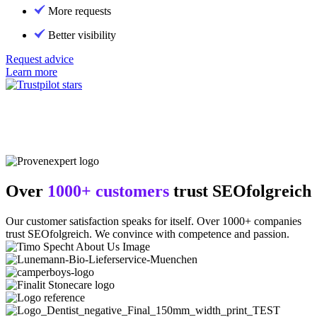
More requests
Better visibility
Request advice
Learn more
Over
1000+ customers
trust SEOfolgreich
Our customer satisfaction speaks for itself. Over 1000+ companies
trust SEOfolgreich. We convince with competence and passion.