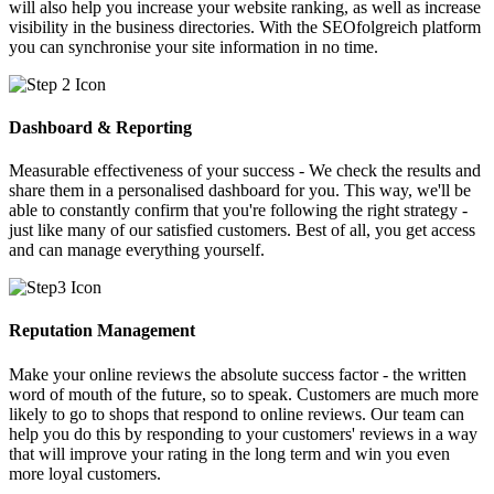
will also help you increase your website ranking, as well as increase
visibility in the business directories. With the SEOfolgreich platform
you can synchronise your site information in no time.
Dashboard & Reporting
Measurable effectiveness of your success - We check the results and
share them in a personalised dashboard for you. This way, we'll be
able to constantly confirm that you're following the right strategy -
just like many of our satisfied customers. Best of all, you get access
and can manage everything yourself.
Reputation Management
Make your online reviews the absolute success factor - the written
word of mouth of the future, so to speak. Customers are much more
likely to go to shops that respond to online reviews. Our team can
help you do this by responding to your customers' reviews in a way
that will improve your rating in the long term and win you even
more loyal customers.