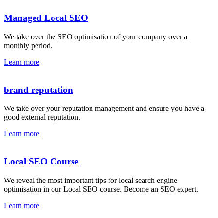
Managed Local SEO
We take over the SEO optimisation of your company over a
monthly period.
Learn more
brand reputation
We take over your reputation management and ensure you have a
good external reputation.
Learn more
Local SEO Course
We reveal the most important tips for local search engine
optimisation in our Local SEO course. Become an SEO expert.
Learn more