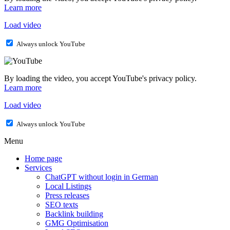
Learn more
Load video
Always unlock YouTube
By loading the video, you accept YouTube's privacy policy.
Learn more
Load video
Always unlock YouTube
Menu
Home page
Services
ChatGPT without login in German
Local Listings
Press releases
SEO texts
Backlink building
GMG Optimisation