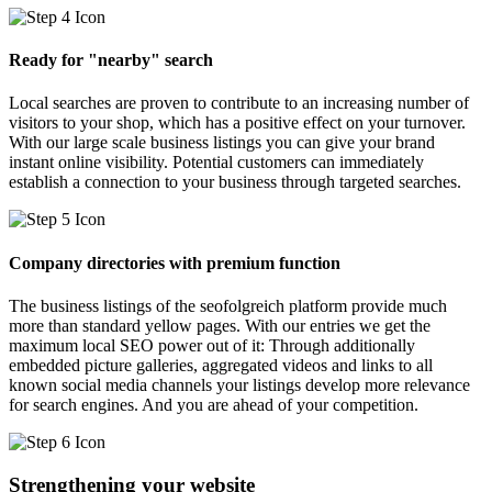
Ready for "nearby" search
Local searches are proven to contribute to an increasing number of
visitors to your shop, which has a positive effect on your turnover.
With our large scale business listings you can give your brand
instant online visibility. Potential customers can immediately
establish a connection to your business through targeted searches.
Company directories with premium function
The business listings of the seofolgreich platform provide much
more than standard yellow pages. With our entries we get the
maximum local SEO power out of it: Through additionally
embedded picture galleries, aggregated videos and links to all
known social media channels your listings develop more relevance
for search engines. And you are ahead of your competition.
Strengthening your website