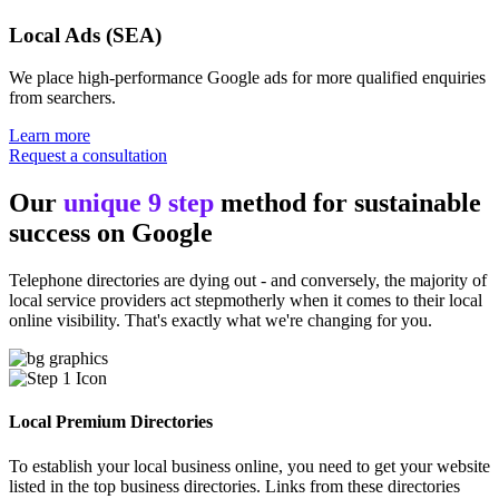
Local Ads (SEA)
We place high-performance Google ads for more qualified enquiries
from searchers.
Learn more
Request a consultation
Our
unique 9 step
method for sustainable
success on Google
Telephone directories are dying out - and conversely, the majority of
local service providers act stepmotherly when it comes to their local
online visibility. That's exactly what we're changing for you.
Local Premium Directories
To establish your local business online, you need to get your website
listed in the top business directories. Links from these directories