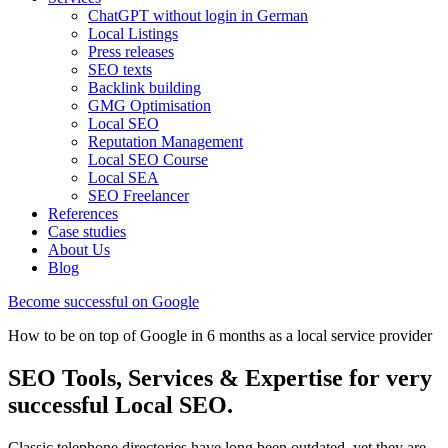
ChatGPT without login in German
Local Listings
Press releases
SEO texts
Backlink building
GMG Optimisation
Local SEO
Reputation Management
Local SEO Course
Local SEA
SEO Freelancer
References
Case studies
About Us
Blog
Become successful on Google
How to be on top of Google in 6 months as a local service provider
SEO Tools, Services & Expertise for very
successful Local SEO.
Classic telephone directories have long been outdated, yet they are