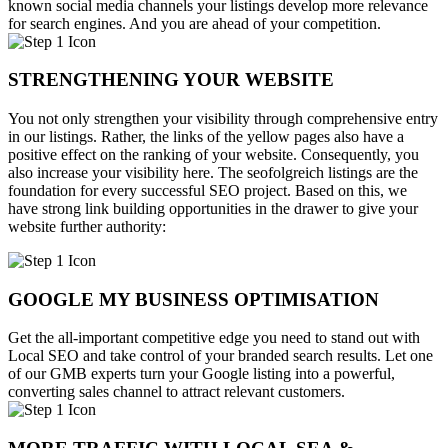
known social media channels your listings develop more relevance
for search engines. And you are ahead of your competition.
STRENGTHENING YOUR WEBSITE
You not only strengthen your visibility through comprehensive entry
in our listings. Rather, the links of the yellow pages also have a
positive effect on the ranking of your website. Consequently, you
also increase your visibility here. The seofolgreich listings are the
foundation for every successful SEO project. Based on this, we
have strong link building opportunities in the drawer to give your
website further authority:
GOOGLE MY BUSINESS OPTIMISATION
Get the all-important competitive edge you need to stand out with
Local SEO and take control of your branded search results. Let one
of our GMB experts turn your Google listing into a powerful,
converting sales channel to attract relevant customers.