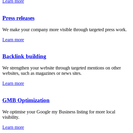
Learn more
Press releases
We make your company more visible through targeted press work.
Learn more
Backlink building
We strengthen your website through targeted mentions on other
websites, such as magazines or news sites.
Learn more
GMB Optimization
We optimise your Google my Business listing for more local
visibility.
Learn more