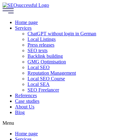
Home page
Services
ChatGPT without login in German
Local Listings
Press releases
SEO texts
Backlink building
GMG Optimisation
Local SEO
Reputation Management
Local SEO Course
Local SEA
SEO Freelancer
References
Case studies
About Us
Blog
Menu
Home page
Services