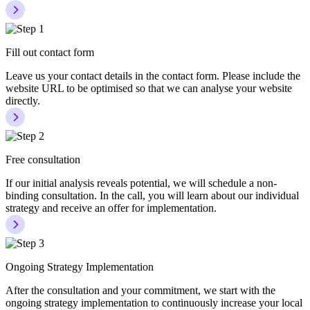
Fill out contact form
Leave us your contact details in the contact form. Please include the
website URL to be optimised so that we can analyse your website
directly.
Free consultation
If our initial analysis reveals potential, we will schedule a non-
binding consultation. In the call, you will learn about our individual
strategy and receive an offer for implementation.
Ongoing Strategy Implementation
After the consultation and your commitment, we start with the
ongoing strategy implementation to continuously increase your local