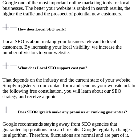
Google one of the most important online marketing tools for local
businesses. The better your website is ranked in search results, the
higher the traffic and the prospect of potential new customers.
How does Local SEO work?
Local SEO is about making your business relevant to local
customers. By increasing your local visibility, we increase the
number of visitors to your website.
What does Local SEO support cost you?
That depends on the industry and the current state of your website.
Simply register via our contact form and send us your website url. In
the following free consultation, you will learn about our SEO
strategy and receive a quote.
Does SEOfolgreich make any promises or ranking guarantees?
Google recommends staying away from SEO agencies that
guarantee top positions in search results. Google regularly changes
its algorithm. Therefore, fluctuations are normal and are part of it.