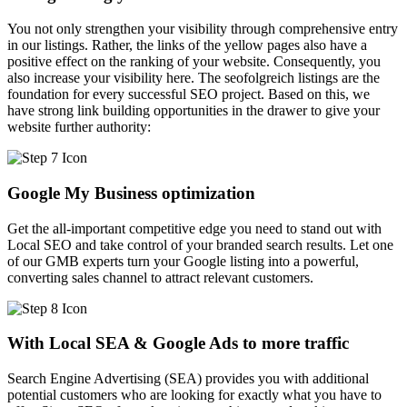
You not only strengthen your visibility through comprehensive entry
in our listings. Rather, the links of the yellow pages also have a
positive effect on the ranking of your website. Consequently, you
also increase your visibility here. The seofolgreich listings are the
foundation for every successful SEO project. Based on this, we
have strong link building opportunities in the drawer to give your
website further authority:
Google My Business optimization
Get the all-important competitive edge you need to stand out with
Local SEO and take control of your branded search results. Let one
of our GMB experts turn your Google listing into a powerful,
converting sales channel to attract relevant customers.
With Local SEA & Google Ads to more traffic
Search Engine Advertising (SEA) provides you with additional
potential customers who are looking for exactly what you have to