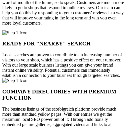
word of mouth of the future, so to speak. Customers are much more
likely to go to shops that respond to online reviews. Our team can
help you do this by responding to your customers' reviews in a way
that will improve your rating in the long term and win you even
more loyal customers.
READY FOR "NEARBY" SEARCH
Local searches are proven to contribute to an increasing number of
visitors to your shop, which has a positive effect on your turnover.
With our large scale business listings you can give your brand
instant online visibility. Potential customers can immediately
establish a connection to your business through targeted searches.
COMPANY DIRECTORIES WITH PREMIUM
FUNCTION
The business listings of the seofolgreich platform provide much
more than standard yellow pages. With our entries we get the
maximum local SEO power out of it: Through additionally
embedded picture galleries, aggregated videos and links to all