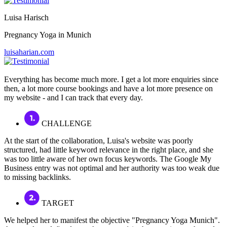
Luisa Harisch
Pregnancy Yoga in Munich
luisaharian.com
Everything has become much more. I get a lot more enquiries since
then, a lot more course bookings and have a lot more presence on
my website - and I can track that every day.
CHALLENGE
At the start of the collaboration, Luisa's website was poorly
structured, had little keyword relevance in the right place, and she
was too little aware of her own focus keywords. The Google My
Business entry was not optimal and her authority was too weak due
to missing backlinks.
TARGET
We helped her to manifest the objective "Pregnancy Yoga Munich".