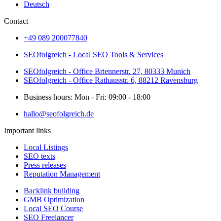
Deutsch
Contact
+49 089 200077840
SEOfolgreich - Local SEO Tools & Services
SEOfolgreich - Office Briennerstr. 27, 80333 Munich
SEOfolgreich - Office Rathausstr. 6, 88212 Ravensburg
Business hours: Mon - Fri: 09:00 - 18:00
hallo@seofolgreich.de
Important links
Local Listings
SEO texts
Press releases
Reputation Management
Backlink building
GMB Optimization
Local SEO Course
SEO Freelancer