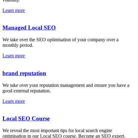
Learn more
Managed Local SEO
We take over the SEO optimisation of your company over a
monthly period.
Learn more
brand reputation
We take over your reputation management and ensure you have a
good external reputation.
Learn more
Local SEO Course
We reveal the most important tips for local search engine
optimisation in our Local SEO course. Become an SEO expert.