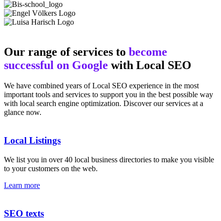
Our range of services to
become
successful on Google
with Local SEO
We have combined years of Local SEO experience in the most
important tools and services to support you in the best possible way
with local search engine optimization. Discover our services at a
glance now.
Local Listings
We list you in over 40 local business directories to make you visible
to your customers on the web.
Learn more
SEO texts