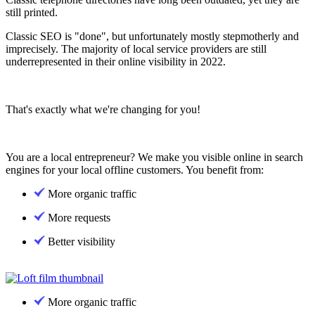
still printed.
Classic SEO is "done", but unfortunately mostly stepmotherly and
imprecisely. The majority of local service providers are still
underrepresented in their online visibility in 2022.
That's exactly what we're changing for you!
You are a local entrepreneur? We make you visible online in search
engines for your local offline customers. You benefit from:
More organic traffic
More requests
Better visibility
More organic traffic