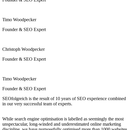
Timo Woodpecker
Founder & SEO Expert
Christoph Woodpecker
Founder & SEO Expert
Timo Woodpecker
Founder & SEO Expert
SEOfolgreich is the result of 10 years of SEO experience combined
in our very successful team of experts.
While search engine optimisation is labelled as seemingly the most
unspectacular, long-winded and underestimated online marketing
discipline, we have purposefully optimised more than 1000 websites