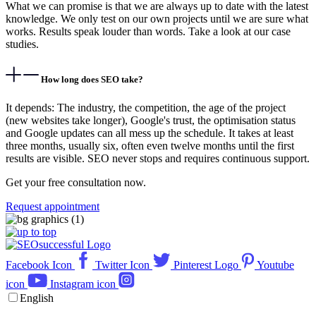
What we can promise is that we are always up to date with the latest
knowledge. We only test on our own projects until we are sure what
works. Results speak louder than words. Take a look at our case
studies.
How long does SEO take?
It depends: The industry, the competition, the age of the project
(new websites take longer), Google's trust, the optimisation status
and Google updates can all mess up the schedule. It takes at least
three months, usually six, often even twelve months until the first
results are visible. SEO never stops and requires continuous support.
Get your free consultation now.
Request appointment
Facebook Icon
Twitter Icon
Pinterest Logo
Youtube
icon
Instagram icon
English