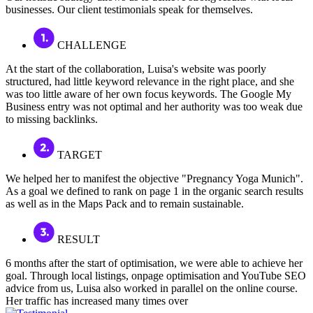
businesses. Our client testimonials speak for themselves.
CHALLENGE
At the start of the collaboration, Luisa's website was poorly
structured, had little keyword relevance in the right place, and she
was too little aware of her own focus keywords. The Google My
Business entry was not optimal and her authority was too weak due
to missing backlinks.
TARGET
We helped her to manifest the objective "Pregnancy Yoga Munich".
As a goal we defined to rank on page 1 in the organic search results
as well as in the Maps Pack and to remain sustainable.
RESULT
6 months after the start of optimisation, we were able to achieve her
goal. Through local listings, onpage optimisation and YouTube SEO
advice from us, Luisa also worked in parallel on the online course.
Her traffic has increased many times over