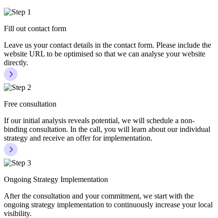
Fill out contact form
Leave us your contact details in the contact form. Please include the
website URL to be optimised so that we can analyse your website
directly.
Free consultation
If our initial analysis reveals potential, we will schedule a non-
binding consultation. In the call, you will learn about our individual
strategy and receive an offer for implementation.
Ongoing Strategy Implementation
After the consultation and your commitment, we start with the
ongoing strategy implementation to continuously increase your local
visibility.