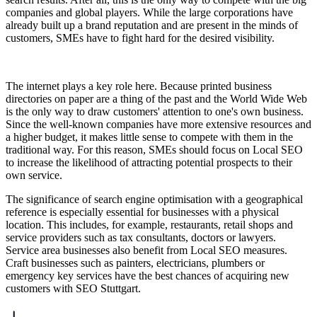
companies and global players. While the large corporations have
already built up a brand reputation and are present in the minds of
customers, SMEs have to fight hard for the desired visibility.
The internet plays a key role here. Because printed business
directories on paper are a thing of the past and the World Wide Web
is the only way to draw customers' attention to one's own business.
Since the well-known companies have more extensive resources and
a higher budget, it makes little sense to compete with them in the
traditional way. For this reason, SMEs should focus on Local SEO
to increase the likelihood of attracting potential prospects to their
own service.
The significance of search engine optimisation with a geographical
reference is especially essential for businesses with a physical
location. This includes, for example, restaurants, retail shops and
service providers such as tax consultants, doctors or lawyers.
Service area businesses also benefit from Local SEO measures.
Craft businesses such as painters, electricians, plumbers or
emergency key services have the best chances of acquiring new
customers with SEO Stuttgart.