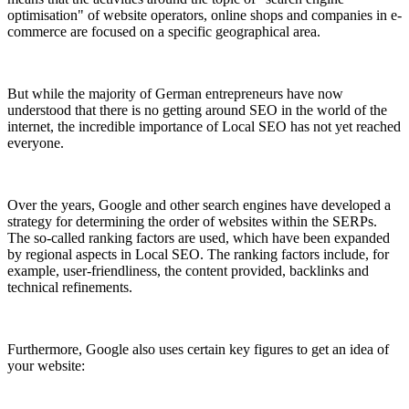
optimisation" of website operators, online shops and companies in e-
commerce are focused on a specific geographical area.
But while the majority of German entrepreneurs have now
understood that there is no getting around SEO in the world of the
internet, the incredible importance of Local SEO has not yet reached
everyone.
Over the years, Google and other search engines have developed a
strategy for determining the order of websites within the SERPs.
The so-called ranking factors are used, which have been expanded
by regional aspects in Local SEO. The ranking factors include, for
example, user-friendliness, the content provided, backlinks and
technical refinements.
Furthermore, Google also uses certain key figures to get an idea of
your website: