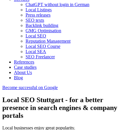
ChatGPT without login in German
Local Listings
Press releases
SEO texts
Backlink building
GMG Optimisation
Local SEO
Reputation Management
Local SEO Course
Local SEA
SEO Freelancer
References
Case studies
About Us
Blog
Become successful on Google
Local SEO Stuttgart - for a better
presence in search engines & company
portals
Local businesses enjoy great popularity.