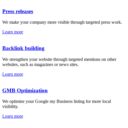
Press releases
We make your company more visible through targeted press work.
Learn more
Backlink building
We strengthen your website through targeted mentions on other
websites, such as magazines or news sites.
Learn more
GMB Optimization
We optimise your Google my Business listing for more local
visibility.
Learn more