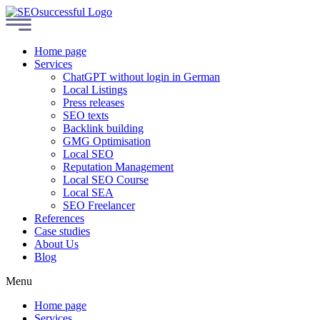
Home page
Services
ChatGPT without login in German
Local Listings
Press releases
SEO texts
Backlink building
GMG Optimisation
Local SEO
Reputation Management
Local SEO Course
Local SEA
SEO Freelancer
References
Case studies
About Us
Blog
Menu
Home page
Services