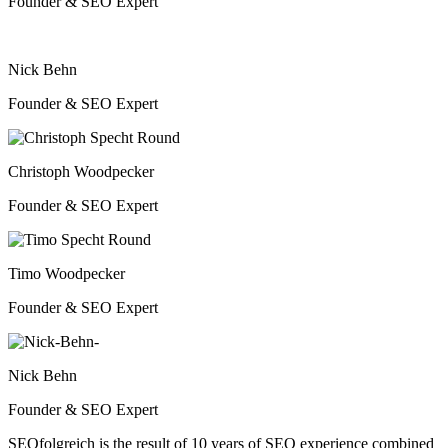
Founder & SEO Expert
Nick Behn
Founder & SEO Expert
Christoph Woodpecker
Founder & SEO Expert
Timo Woodpecker
Founder & SEO Expert
Nick Behn
Founder & SEO Expert
SEOfolgreich is the result of 10 years of SEO experience combined