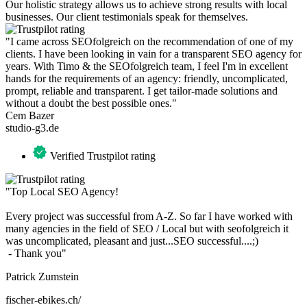
Our holistic strategy allows us to achieve strong results with local
businesses. Our client testimonials speak for themselves.
"I came across SEOfolgreich on the recommendation of one of my
clients. I have been looking in vain for a transparent SEO agency for
years. With Timo & the SEOfolgreich team, I feel I'm in excellent
hands for the requirements of an agency: friendly, uncomplicated,
prompt, reliable and transparent. I get tailor-made solutions and
without a doubt the best possible ones."
Cem Bazer
studio-g3.de
Verified Trustpilot rating
"Top Local SEO Agency!
Every project was successful from A-Z. So far I have worked with
many agencies in the field of SEO / Local but with seofolgreich it
was uncomplicated, pleasant and just...SEO successful....;)
- Thank you"
Patrick Zumstein
fischer-ebikes.ch/