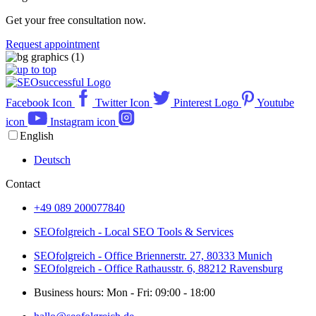
Get your free consultation now.
Request appointment
Facebook Icon
Twitter Icon
Pinterest Logo
Youtube
icon
Instagram icon
English
Deutsch
Contact
+49 089 200077840
SEOfolgreich - Local SEO Tools & Services
SEOfolgreich - Office Briennerstr. 27, 80333 Munich
SEOfolgreich - Office Rathausstr. 6, 88212 Ravensburg
Business hours: Mon - Fri: 09:00 - 18:00