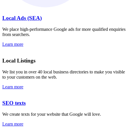
Local Ads (SEA)
We place high-performance Google ads for more qualified enquiries
from searchers.
Learn more
Local Listings
We list you in over 40 local business directories to make you visible
to your customers on the web.
Learn more
SEO texts
We create texts for your website that Google will love.
Learn more