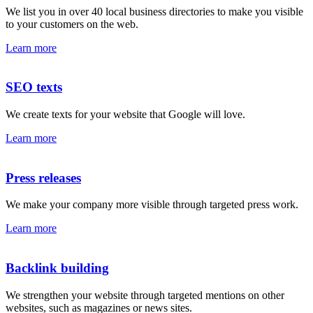
We list you in over 40 local business directories to make you visible
to your customers on the web.
Learn more
SEO texts
We create texts for your website that Google will love.
Learn more
Press releases
We make your company more visible through targeted press work.
Learn more
Backlink building
We strengthen your website through targeted mentions on other
websites, such as magazines or news sites.