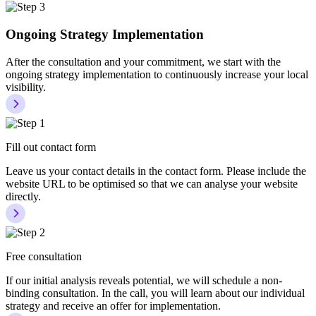
Ongoing Strategy Implementation
After the consultation and your commitment, we start with the
ongoing strategy implementation to continuously increase your local
visibility.
Fill out contact form
Leave us your contact details in the contact form. Please include the
website URL to be optimised so that we can analyse your website
directly.
Free consultation
If our initial analysis reveals potential, we will schedule a non-
binding consultation. In the call, you will learn about our individual
strategy and receive an offer for implementation.