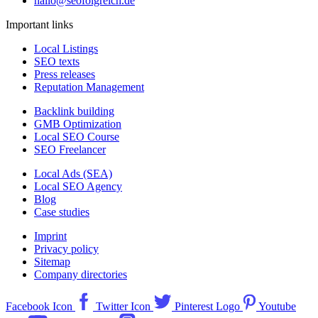
hallo@seofolgreich.de
Important links
Local Listings
SEO texts
Press releases
Reputation Management
Backlink building
GMB Optimization
Local SEO Course
SEO Freelancer
Local Ads (SEA)
Local SEO Agency
Blog
Case studies
Imprint
Privacy policy
Sitemap
Company directories
Facebook Icon
Twitter Icon
Pinterest Logo
Youtube