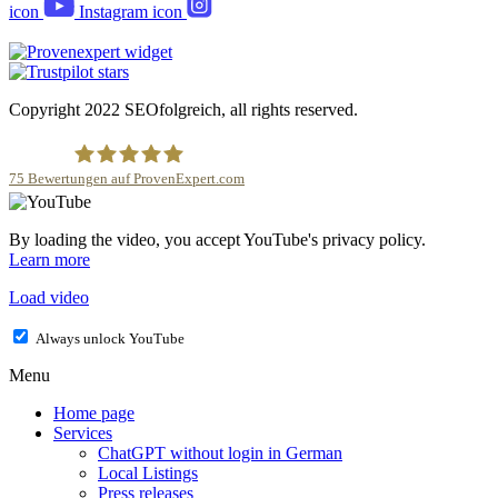
icon
Instagram icon
Copyright 2022 SEOfolgreich, all rights reserved.
75
Bewertungen auf ProvenExpert.com
SEOfolgreich - Local SEO Agentur
By loading the video, you accept YouTube's privacy policy.
Learn more
Load video
Always unlock YouTube
Menu
Home page
Services
ChatGPT without login in German
Local Listings
Press releases