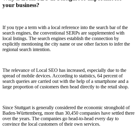
your business?
If you type a term with a local reference into the search bar of the
search engines, the conventional SERPs are supplemented with
local listings. The search engines establish the connection by
explicitly mentioning the city name or use other factors to infer the
regional search intention.
The relevance of Local SEO has increased, especially due to the
spread of mobile devices. According to statistics, 64 percent of
search queries are carried out with the help of a smartphone and a
large proportion of customers then head directly to the retail shop.
Since Stuttgart is generally considered the economic stronghold of
Baden-Württemberg, more than 30,450 companies have settled there
over the years. The companies go head-to-head every day to
convince the local customers of their own services.