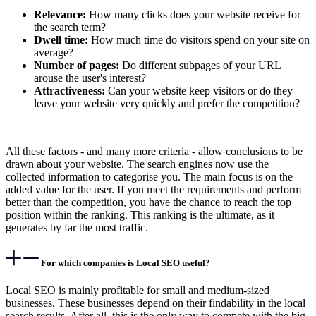
Relevance:
How many clicks does your website receive for
the search term?
Dwell time:
How much time do visitors spend on your site on
average?
Number of pages:
Do different subpages of your URL
arouse the user's interest?
Attractiveness:
Can your website keep visitors or do they
leave your website very quickly and prefer the competition?
All these factors - and many more criteria - allow conclusions to be
drawn about your website. The search engines now use the
collected information to categorise you. The main focus is on the
added value for the user. If you meet the requirements and perform
better than the competition, you have the chance to reach the top
position within the ranking. This ranking is the ultimate, as it
generates by far the most traffic.
For which companies is Local SEO useful?
Local SEO is mainly profitable for small and medium-sized
businesses. These businesses depend on their findability in the local
search results. After all, this is the only way to compete with the big