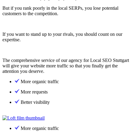
But if you rank poorly in the local SERPs, you lose potential
customers to the competition.
If you want to stand up to your rivals, you should count on our
expertise.
The comprehensive service of our agency for Local SEO Stuttgart
will give your website more traffic so that you finally get the
attention you deserve.
More organic traffic
More requests
Better visibility
More organic traffic