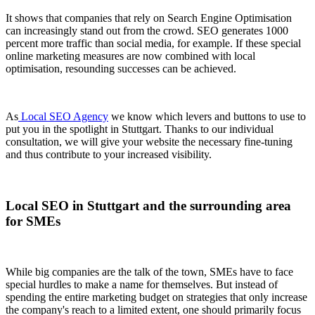
It shows that companies that rely on Search Engine Optimisation
can increasingly stand out from the crowd. SEO generates 1000
percent more traffic than social media, for example. If these special
online marketing measures are now combined with local
optimisation, resounding successes can be achieved.
As
Local SEO Agency
we know which levers and buttons to use to
put you in the spotlight in Stuttgart. Thanks to our individual
consultation, we will give your website the necessary fine-tuning
and thus contribute to your increased visibility.
Local SEO in Stuttgart and the surrounding area
for SMEs
While big companies are the talk of the town, SMEs have to face
special hurdles to make a name for themselves. But instead of
spending the entire marketing budget on strategies that only increase
the company's reach to a limited extent, one should primarily focus