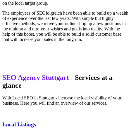
on the local target group.
The employees of SEOfolgreich have been able to build up a wealth
of experience over the last few years. With simple but highly
effective methods, we move your online shop up a few positions in
the ranking and turn your wishes and goals into reality. With the
help of this boost, you will be able to build a solid customer base
that will increase your sales in the long run.
SEO Agency Stuttgart
- Services at a
glance
With Local SEO in Stuttgart - increase the local visibility of your
business. Here you will find an overview of our services.
Local Listings