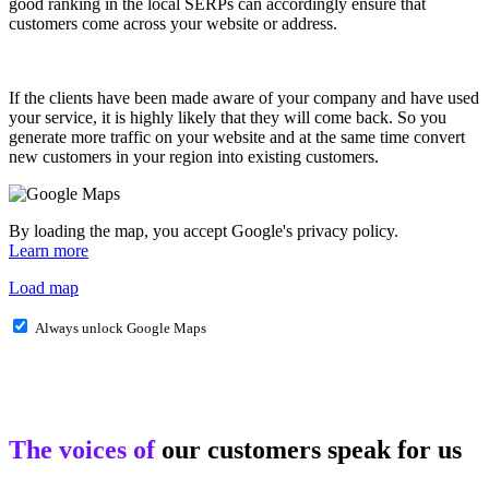
good ranking in the local SERPs can accordingly ensure that
customers come across your website or address.
If the clients have been made aware of your company and have used
your service, it is highly likely that they will come back. So you
generate more traffic on your website and at the same time convert
new customers in your region into existing customers.
By loading the map, you accept Google's privacy policy.
Learn more
Load map
Always unlock Google Maps
The voices of
our customers speak for us