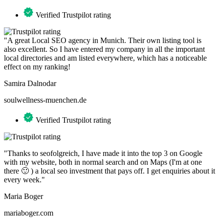
Verified Trustpilot rating
"A great Local SEO agency in Munich. Their own listing tool is
also excellent. So I have entered my company in all the important
local directories and am listed everywhere, which has a noticeable
effect on my ranking!
Samira Dalnodar
soulwellness-muenchen.de
Verified Trustpilot rating
"Thanks to seofolgreich, I have made it into the top 3 on Google
with my website, both in normal search and on Maps (I'm at one
there 🙂 ) a local seo investment that pays off. I get enquiries about it
every week."
Maria Boger
mariaboger.com