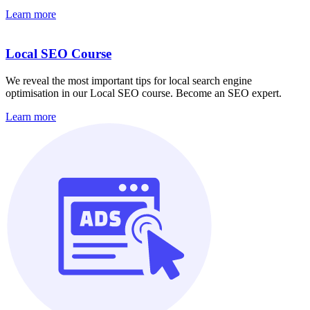
Learn more
Local SEO Course
We reveal the most important tips for local search engine
optimisation in our Local SEO course. Become an SEO expert.
Learn more