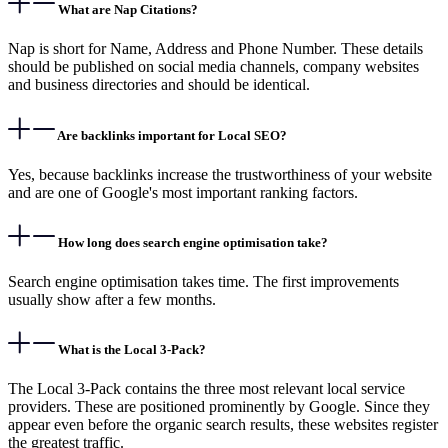
What are Nap Citations?
Nap is short for Name, Address and Phone Number. These details
should be published on social media channels, company websites
and business directories and should be identical.
Are backlinks important for Local SEO?
Yes, because backlinks increase the trustworthiness of your website
and are one of Google's most important ranking factors.
How long does search engine optimisation take?
Search engine optimisation takes time. The first improvements
usually show after a few months.
What is the Local 3-Pack?
The Local 3-Pack contains the three most relevant local service
providers. These are positioned prominently by Google. Since they
appear even before the organic search results, these websites register
the greatest traffic.