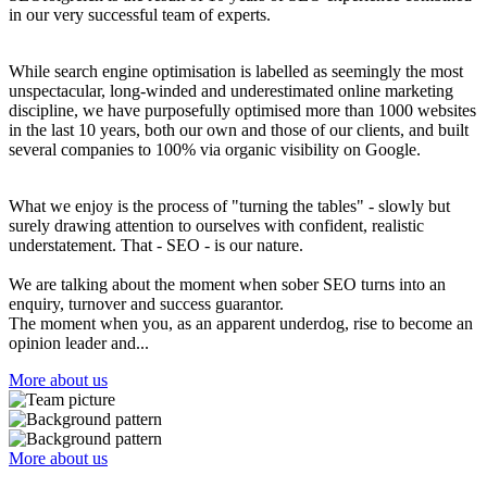
in our very successful team of experts.
While search engine optimisation is labelled as seemingly the most
unspectacular, long-winded and underestimated online marketing
discipline, we have purposefully optimised more than 1000 websites
in the last 10 years, both our own and those of our clients, and built
several companies to 100% via organic visibility on Google.
What we enjoy is the process of "turning the tables" - slowly but
surely drawing attention to ourselves with confident, realistic
understatement. That - SEO - is our nature.
We are talking about the moment when sober SEO turns into an
enquiry, turnover and success guarantor.
The moment when you, as an apparent underdog, rise to become an
opinion leader and...
More about us
More about us