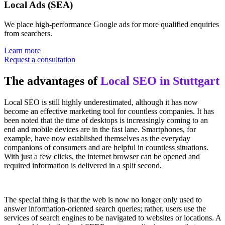
Local Ads (SEA)
We place high-performance Google ads for more qualified enquiries
from searchers.
Learn more
Request a consultation
The advantages of
Local SEO in Stuttgart
Local SEO is still highly underestimated, although it has now
become an effective marketing tool for countless companies. It has
been noted that the time of desktops is increasingly coming to an
end and mobile devices are in the fast lane. Smartphones, for
example, have now established themselves as the everyday
companions of consumers and are helpful in countless situations.
With just a few clicks, the internet browser can be opened and
required information is delivered in a split second.
The special thing is that the web is now no longer only used to
answer information-oriented search queries; rather, users use the
services of search engines to be navigated to websites or locations. A