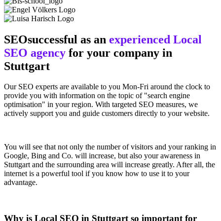
SEOsuccessful as an
experienced Local
SEO agency
for your company in
Stuttgart
Our SEO experts are available to you Mon-Fri around the clock to
provide you with information on the topic of "search engine
optimisation" in your region. With targeted SEO measures, we
actively support you and guide customers directly to your website.
You will see that not only the number of visitors and your ranking in
Google, Bing and Co. will increase, but also your awareness in
Stuttgart and the surrounding area will increase greatly. After all, the
internet is a powerful tool if you know how to use it to your
advantage.
Why is Local SEO in Stuttgart so important for