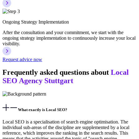
Ongoing Strategy Implementation
After the consultation and your commitment, we start with the
ongoing strategy implementation to continuously increase your local
visibility.
Request advice now
Frequently asked questions about
Local
SEO Agency Stuttgart
What exactly is Local SEO?
Local SEO is a specialisation of search engine optimisation. The
individual sub-areas of the discipline are supplemented by a local
reference, which improves the ranking in the search results. This
means that the activities around the topic of "search engine