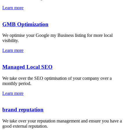
Learn more
GMB Optimization
We optimise your Google my Business listing for more local
visibility.
Learn more
Managed Local SEO
We take over the SEO optimisation of your company over a
monthly period.
Learn more
brand reputation
We take over your reputation management and ensure you have a
good external reputation.