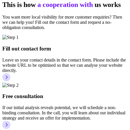
This is how
a cooperation with
us works
You want more local visibility for more customer enquiries? Then
we can help you! Fill out the contact form and request a no-
obligation consultation.
Fill out contact form
Leave us your contact details in the contact form. Please include the
website URL to be optimised so that we can analyse your website
directly.
Free consultation
If our initial analysis reveals potential, we will schedule a non-
binding consultation. In the call, you will learn about our individual
strategy and receive an offer for implementation.