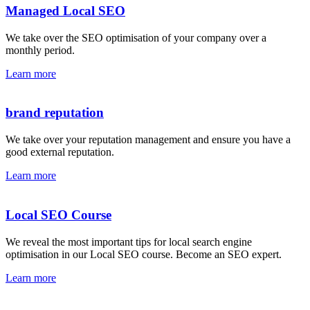
Managed Local SEO
We take over the SEO optimisation of your company over a
monthly period.
Learn more
brand reputation
We take over your reputation management and ensure you have a
good external reputation.
Learn more
Local SEO Course
We reveal the most important tips for local search engine
optimisation in our Local SEO course. Become an SEO expert.
Learn more