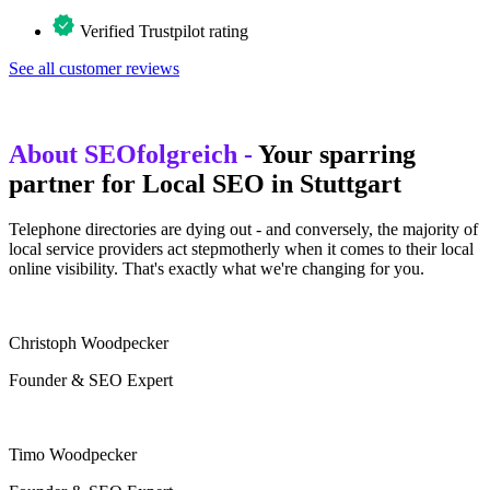
Verified Trustpilot rating
See all customer reviews
About SEOfolgreich -
Your sparring
partner for Local SEO in Stuttgart
Telephone directories are dying out - and conversely, the majority of
local service providers act stepmotherly when it comes to their local
online visibility. That's exactly what we're changing for you.
Christoph Woodpecker
Founder & SEO Expert
Timo Woodpecker