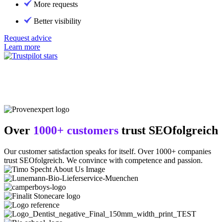
More requests
Better visibility
Request advice
Learn more
Over
1000+ customers
trust SEOfolgreich
Our customer satisfaction speaks for itself. Over 1000+ companies
trust SEOfolgreich. We convince with competence and passion.