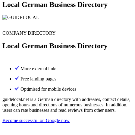
Local German Business Directory
COMPANY DIRECTORY
Local German Business Directory
More external links
Free landing pages
Optimised for mobile devices
guidelocal.net is a German directory with addresses, contact details,
opening hours and directions of numerous businesses. In addition,
users can rate businesses and read reviews from other users.
Become successful on Google now