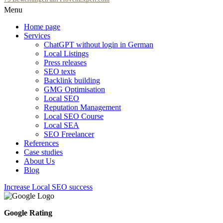
Menu
SEOfolgreich - Local SEO Agentur
Home page
Services
ChatGPT without login in German
Local Listings
Press releases
SEO texts
Backlink building
GMG Optimisation
Local SEO
Reputation Management
Local SEO Course
Local SEA
SEO Freelancer
References
Case studies
About Us
Blog
Increase Local SEO success
Google Rating