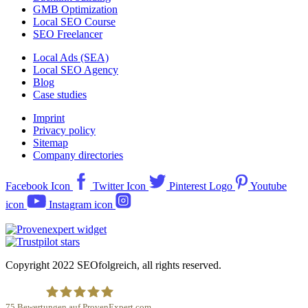
GMB Optimization
Local SEO Course
SEO Freelancer
Local Ads (SEA)
Local SEO Agency
Blog
Case studies
Imprint
Privacy policy
Sitemap
Company directories
Facebook Icon
Twitter Icon
Pinterest Logo
Youtube
icon
Instagram icon
Copyright 2022 SEOfolgreich, all rights reserved.
75
Bewertungen auf ProvenExpert.com