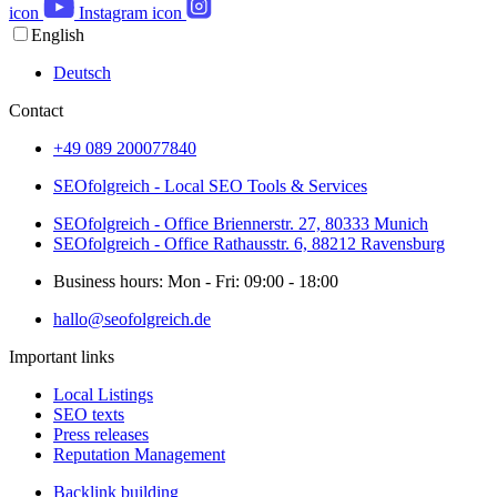
icon
Instagram icon
English
Deutsch
Contact
+49 089 200077840
SEOfolgreich - Local SEO Tools & Services
SEOfolgreich - Office Briennerstr. 27, 80333 Munich
SEOfolgreich - Office Rathausstr. 6, 88212 Ravensburg
Business hours: Mon - Fri: 09:00 - 18:00
hallo@seofolgreich.de
Important links
Local Listings
SEO texts
Press releases
Reputation Management
Backlink building