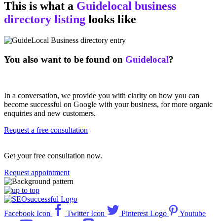
This is what a
Guidelocal business
directory listing
looks like
You also want to be found on
Guidelocal
?
In a conversation, we provide you with clarity on how you can
become successful on Google with your business, for more organic
enquiries and new customers.
Request a free consultation
Get your free consultation now.
Request appointment
Facebook Icon
Twitter Icon
Pinterest Logo
Youtube