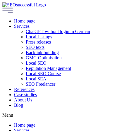
Home page
Services
ChatGPT without login in German
Local Listings
Press releases
SEO texts
Backlink building
GMG Optimisation
Local SEO
Reputation Management
Local SEO Course
Local SEA
SEO Freelancer
References
Case studies
About Us
Blog
Menu
Home page
Services