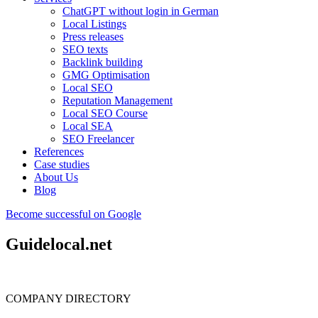
ChatGPT without login in German
Local Listings
Press releases
SEO texts
Backlink building
GMG Optimisation
Local SEO
Reputation Management
Local SEO Course
Local SEA
SEO Freelancer
References
Case studies
About Us
Blog
Become successful on Google
Guidelocal.net
COMPANY DIRECTORY