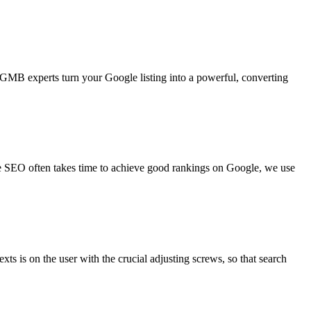
 GMB experts turn your Google listing into a powerful, converting
ce SEO often takes time to achieve good rankings on Google, we use
xts is on the user with the crucial adjusting screws, so that search