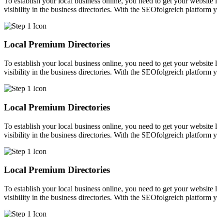
To establish your local business online, you need to get your website l
visibility in the business directories. With the SEOfolgreich platform 
Local Premium Directories
To establish your local business online, you need to get your website l
visibility in the business directories. With the SEOfolgreich platform 
Local Premium Directories
To establish your local business online, you need to get your website l
visibility in the business directories. With the SEOfolgreich platform 
Local Premium Directories
To establish your local business online, you need to get your website l
visibility in the business directories. With the SEOfolgreich platform 