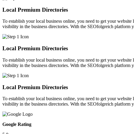
Local Premium Directories
To establish your local business online, you need to get your website l
visibility in the business directories. With the SEOfolgreich platform 
Local Premium Directories
To establish your local business online, you need to get your website l
visibility in the business directories. With the SEOfolgreich platform 
Local Premium Directories
To establish your local business online, you need to get your website l
visibility in the business directories. With the SEOfolgreich platform 
Google Rating