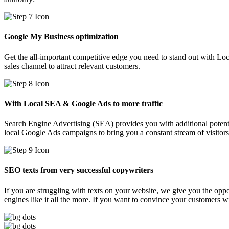
Google My Business optimization
Get the all-important competitive edge you need to stand out with Lo
sales channel to attract relevant customers.
With Local SEA & Google Ads to more traffic
Search Engine Advertising (SEA) provides you with additional potent
local Google Ads campaigns to bring you a constant stream of visitors
SEO texts from very successful copywriters
If you are struggling with texts on your website, we give you the oppor
engines like it all the more. If you want to convince your customers w