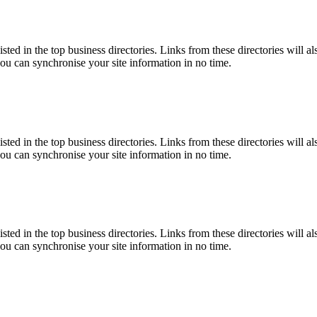
isted in the top business directories. Links from these directories will a
you can synchronise your site information in no time.
isted in the top business directories. Links from these directories will a
you can synchronise your site information in no time.
isted in the top business directories. Links from these directories will a
you can synchronise your site information in no time.