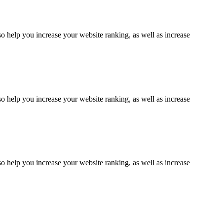
lso help you increase your website ranking, as well as increase
lso help you increase your website ranking, as well as increase
lso help you increase your website ranking, as well as increase