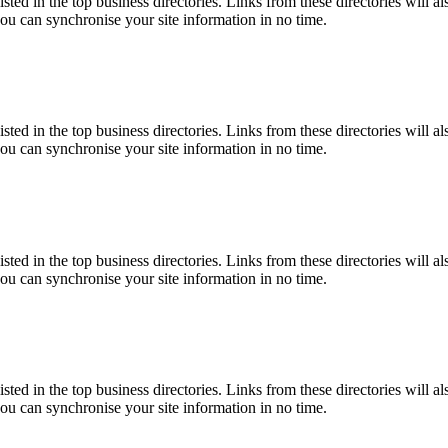
isted in the top business directories. Links from these directories will a
you can synchronise your site information in no time.
isted in the top business directories. Links from these directories will a
you can synchronise your site information in no time.
isted in the top business directories. Links from these directories will a
you can synchronise your site information in no time.
isted in the top business directories. Links from these directories will a
you can synchronise your site information in no time.