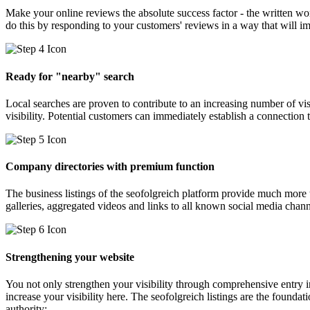
Make your online reviews the absolute success factor - the written wo
do this by responding to your customers' reviews in a way that will 
Ready for "nearby" search
Local searches are proven to contribute to an increasing number of visi
visibility. Potential customers can immediately establish a connection 
Company directories with premium function
The business listings of the seofolgreich platform provide much mor
galleries, aggregated videos and links to all known social media chan
Strengthening your website
You not only strengthen your visibility through comprehensive entry in
increase your visibility here. The seofolgreich listings are the founda
authority: