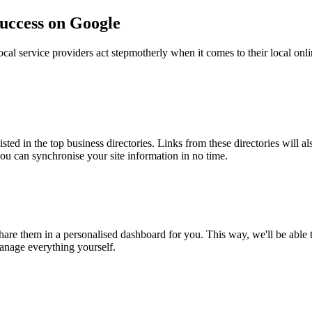
success on Google
ocal service providers act stepmotherly when it comes to their local onli
isted in the top business directories. Links from these directories will a
you can synchronise your site information in no time.
re them in a personalised dashboard for you. This way, we'll be able to 
manage everything yourself.