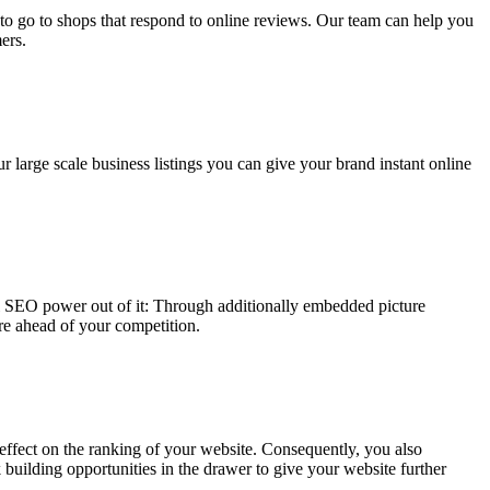
 to go to shops that respond to online reviews. Our team can help you
ers.
r large scale business listings you can give your brand instant online
al SEO power out of it: Through additionally embedded picture
re ahead of your competition.
e effect on the ranking of your website. Consequently, you also
k building opportunities in the drawer to give your website further