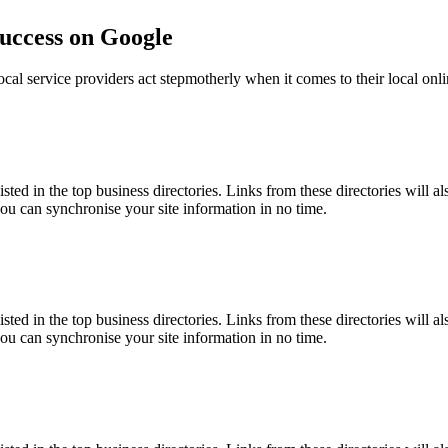
success on Google
ocal service providers act stepmotherly when it comes to their local onli
isted in the top business directories. Links from these directories will a
you can synchronise your site information in no time.
isted in the top business directories. Links from these directories will a
you can synchronise your site information in no time.