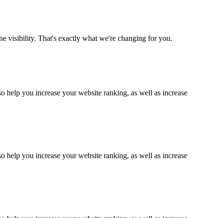
ne visibility. That's exactly what we're changing for you.
lso help you increase your website ranking, as well as increase
lso help you increase your website ranking, as well as increase