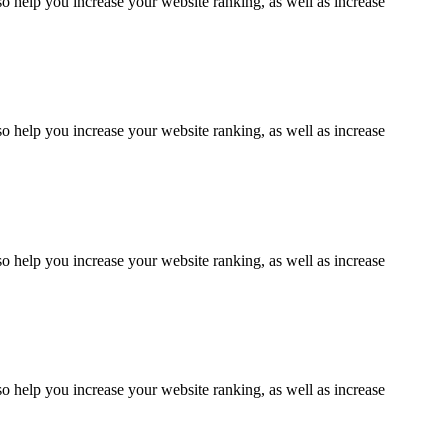
lso help you increase your website ranking, as well as increase
lso help you increase your website ranking, as well as increase
lso help you increase your website ranking, as well as increase
lso help you increase your website ranking, as well as increase