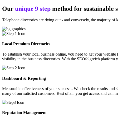
Our
unique 9 step
method for sustainable 
Telephone directories are dying out - and conversely, the majority of l
Local Premium Directories
To establish your local business online, you need to get your website l
visibility in the business directories. With the SEOfolgreich platform 
Dashboard & Reporting
Measurable effectiveness of your success - We check the results and sha
many of our satisfied customers. Best of all, you get access and can 
Reputation Management