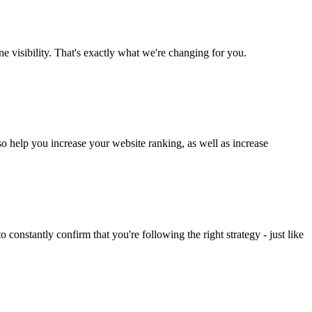
ne visibility. That's exactly what we're changing for you.
lso help you increase your website ranking, as well as increase
constantly confirm that you're following the right strategy - just like