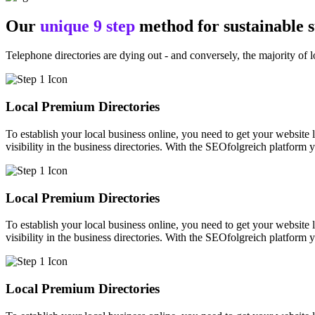
Our
unique 9 step
method for sustainable 
Telephone directories are dying out - and conversely, the majority of l
Local Premium Directories
To establish your local business online, you need to get your website l
visibility in the business directories. With the SEOfolgreich platform 
Local Premium Directories
To establish your local business online, you need to get your website l
visibility in the business directories. With the SEOfolgreich platform 
Local Premium Directories