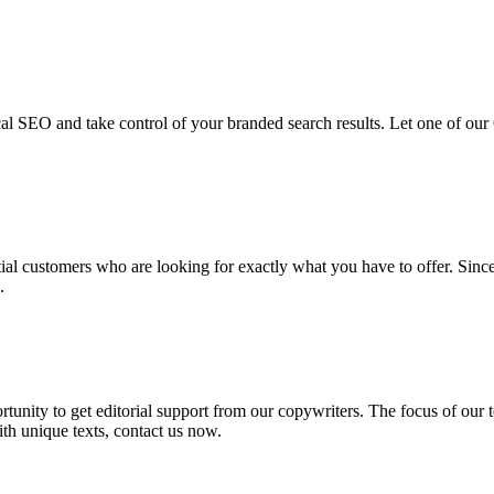
cal SEO and take control of your branded search results. Let one of our
ial customers who are looking for exactly what you have to offer. Sin
.
tunity to get editorial support from our copywriters. The focus of our te
ith unique texts, contact us now.