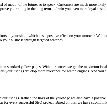
rd of mouth of the future, so to speak. Customers are much more likely
improve your rating in the long term and win you even more loyal custom
tors to your shop, which has a positive effect on your turnover. With ou
to your business through targeted searches.
e than standard yellow pages. With our entries we get the maximum loc
nels your listings develop more relevance for search engines. And you a
 our listings. Rather, the links of the yellow pages also have a positiv
tion for every successful SEO project. Based on this, we have strong lin